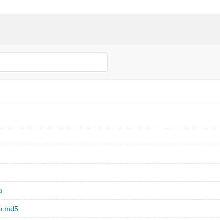
b
eb.md5