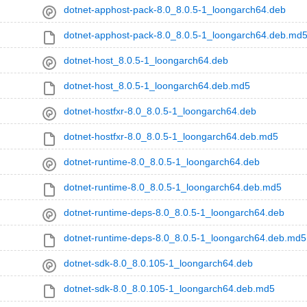
dotnet-apphost-pack-8.0_8.0.5-1_loongarch64.deb
dotnet-apphost-pack-8.0_8.0.5-1_loongarch64.deb.md
dotnet-host_8.0.5-1_loongarch64.deb
dotnet-host_8.0.5-1_loongarch64.deb.md5
dotnet-hostfxr-8.0_8.0.5-1_loongarch64.deb
dotnet-hostfxr-8.0_8.0.5-1_loongarch64.deb.md5
dotnet-runtime-8.0_8.0.5-1_loongarch64.deb
dotnet-runtime-8.0_8.0.5-1_loongarch64.deb.md5
dotnet-runtime-deps-8.0_8.0.5-1_loongarch64.deb
dotnet-runtime-deps-8.0_8.0.5-1_loongarch64.deb.md5
dotnet-sdk-8.0_8.0.105-1_loongarch64.deb
dotnet-sdk-8.0_8.0.105-1_loongarch64.deb.md5