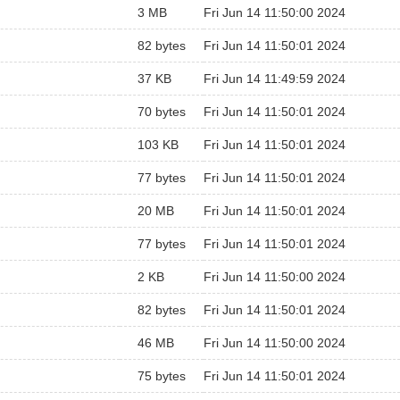
3 MB
Fri Jun 14 11:50:00 2024
82 bytes
Fri Jun 14 11:50:01 2024
37 KB
Fri Jun 14 11:49:59 2024
70 bytes
Fri Jun 14 11:50:01 2024
103 KB
Fri Jun 14 11:50:01 2024
77 bytes
Fri Jun 14 11:50:01 2024
20 MB
Fri Jun 14 11:50:01 2024
77 bytes
Fri Jun 14 11:50:01 2024
2 KB
Fri Jun 14 11:50:00 2024
82 bytes
Fri Jun 14 11:50:01 2024
46 MB
Fri Jun 14 11:50:00 2024
75 bytes
Fri Jun 14 11:50:01 2024