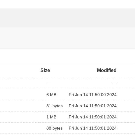
Size
Modified
—
—
6 MB
Fri Jun 14 11:50:00 2024
81 bytes
Fri Jun 14 11:50:01 2024
1 MB
Fri Jun 14 11:50:01 2024
88 bytes
Fri Jun 14 11:50:01 2024