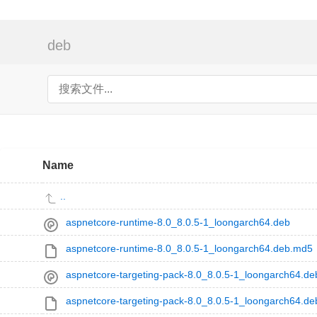
deb
Name
..
aspnetcore-runtime-8.0_8.0.5-1_loongarch64.deb
aspnetcore-runtime-8.0_8.0.5-1_loongarch64.deb.md5
aspnetcore-targeting-pack-8.0_8.0.5-1_loongarch64.de
aspnetcore-targeting-pack-8.0_8.0.5-1_loongarch64.d